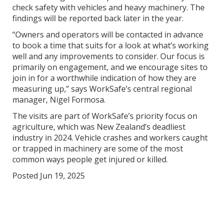
check safety with vehicles and heavy machinery. The
findings will be reported back later in the year.
“Owners and operators will be contacted in advance
to book a time that suits for a look at what’s working
well and any improvements to consider. Our focus is
primarily on engagement, and we encourage sites to
join in for a worthwhile indication of how they are
measuring up,” says WorkSafe’s central regional
manager, Nigel Formosa.
The visits are part of WorkSafe’s priority focus on
agriculture, which was New Zealand’s deadliest
industry in 2024. Vehicle crashes and workers caught
or trapped in machinery are some of the most
common ways people get injured or killed.
Posted Jun 19, 2025