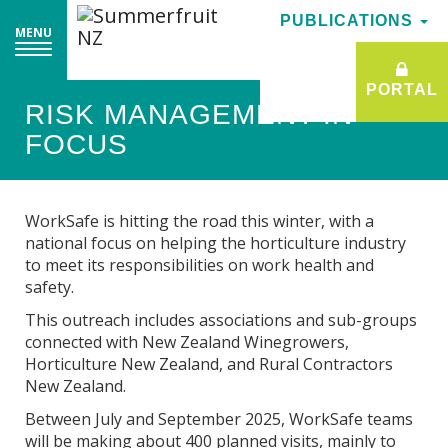
PUBLICATIONS
PUBLICATIONS
MENU
MENU
PORTAL
PORTAL
RISK MANAGEMENT IN
FOCUS
WorkSafe is hitting the road this winter, with a
national focus on helping the horticulture industry
to meet its responsibilities on work health and
safety.
This outreach includes associations and sub-groups
connected with New Zealand Winegrowers,
Horticulture New Zealand, and Rural Contractors
New Zealand.
Between July and September 2025, WorkSafe teams
will be making about 400 planned visits, mainly to