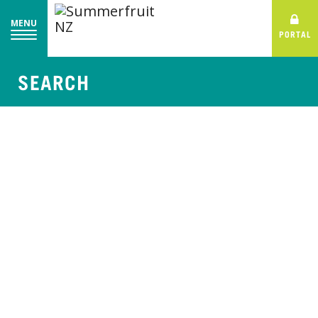
MENU
PORTAL
SEARCH