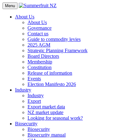
Menu
About Us
About Us
Governance
Contact us
Guide to commodity levies
2025 AGM
Strategic Planning Framework
Board Directors
Membership
Constitution
Release of information
Events
Election Manifesto 2026
Industry
Industry
Export
Export market data
NZ market update
Looking for seasonal work?
Biosecurity
Biosecurity
Biosecurity manual