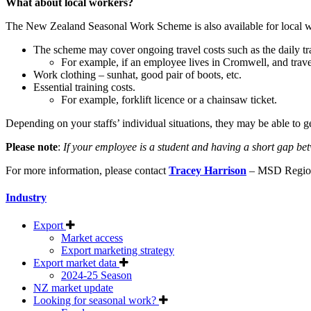
What about local workers?
The New Zealand Seasonal Work Scheme is also available for local w
The scheme may cover ongoing travel costs such as the daily t
For example, if an employee lives in Cromwell, and travel
Work clothing – sunhat, good pair of boots, etc.
Essential training costs.
For example, forklift licence or a chainsaw ticket.
Depending on your staffs’ individual situations, they may be able to g
Please note
:
If your employee is a student and having a short gap be
For more information, please contact
Tracey Harrison
– MSD Region
Industry
Export
Market access
Export marketing strategy
Export market data
2024-25 Season
NZ market update
Looking for seasonal work?