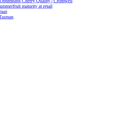
n Optimising Cherry Quality | Cromwell
summerfruit maturity at retail
sman
 Tasman