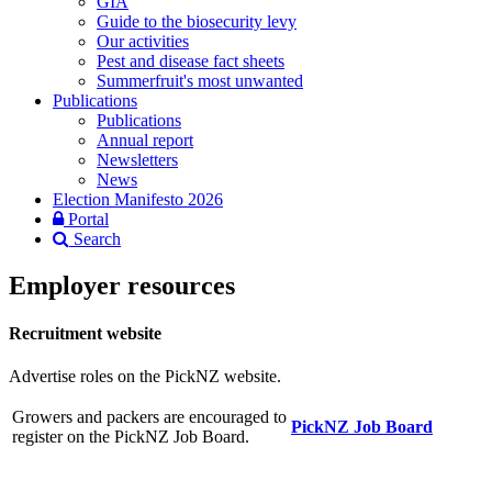
GIA
Guide to the biosecurity levy
Our activities
Pest and disease fact sheets
Summerfruit's most unwanted
Publications
Publications
Annual report
Newsletters
News
Election Manifesto 2026
Portal
Search
Employer resources
Recruitment website
Advertise roles on the PickNZ website.
Growers and packers are encouraged to
PickNZ Job Board
register on the PickNZ Job Board.