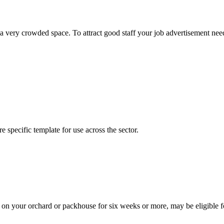
a very crowded space. To attract good staff your job advertisement needs
 specific template for use across the sector.
k on your orchard or packhouse for six weeks or more, may be eligibl