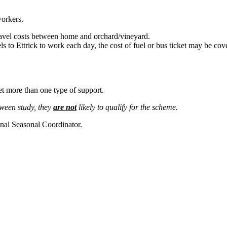
orkers.
ravel costs between home and orchard/vineyard.
s to Ettrick to work each day, the cost of fuel or bus ticket may be cov
et more than one type of support.
tween study, they
are not
likely to qualify for the scheme.
al Seasonal Coordinator.