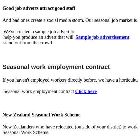
Good job adverts attract good staff
And bad ones create a social media storm. Our seasonal job market is 
We've created a sample job advert to
help you produce an advert that will
Sample job advertisement
stand out from the crowd.
Seasonal work employment contract
If you haven't employed workers directly before, we have a horticulture
Seasonal work employment contract
Click here
New Zealand Seasonal Work Scheme
New Zealanders who have relocated (outside of your district) to wor
Seasonal Work Scheme.