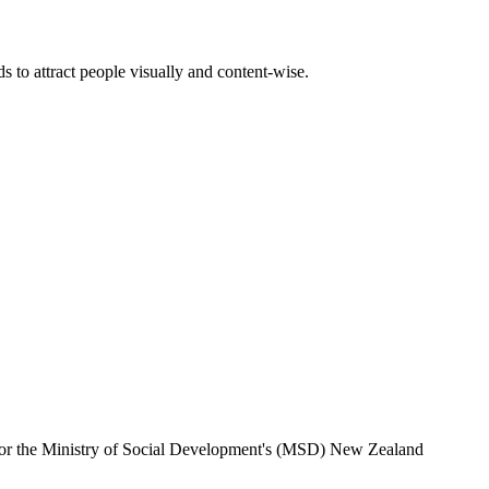
 to attract people visually and content-wise.
e for the Ministry of Social Development's (MSD) New Zealand