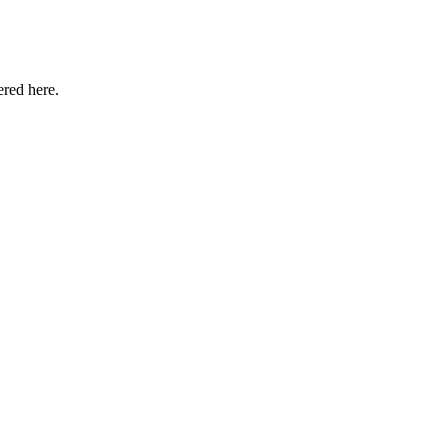
ered here.