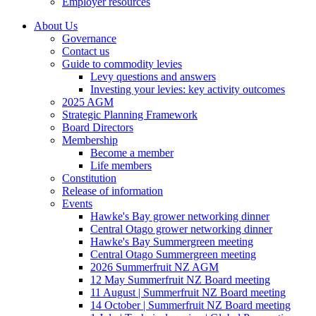
Employer resources
About Us
Governance
Contact us
Guide to commodity levies
Levy questions and answers
Investing your levies: key activity outcomes
2025 AGM
Strategic Planning Framework
Board Directors
Membership
Become a member
Life members
Constitution
Release of information
Events
Hawke's Bay grower networking dinner
Central Otago grower networking dinner
Hawke's Bay Summergreen meeting
Central Otago Summergreen meeting
2026 Summerfruit NZ AGM
12 May Summerfruit NZ Board meeting
11 August | Summerfruit NZ Board meeting
14 October | Summerfruit NZ Board meeting