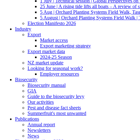
1 July | Technical session | Global Perspectives o
25 June | A rising tide lifts all boats – A review of 
5 Aug | Orchard Planting Systems Field Walk, Ta
5 August | Orchard Planting Systems Field Walk |
Election Manifesto 2026
Industry
Export
Market access
Export marketing strategy
Export market data
2024-25 Season
NZ market update
Looking for seasonal work?
Employer resources
Biosecurity
Biosecurity manual
GIA
Guide to the biosecurity levy
Our activities
Pest and disease fact sheets
Summerfruit's most unwanted
Publications
Annual report
Newsletters
News