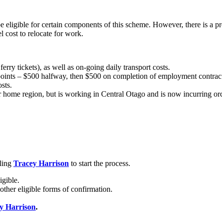
eligible for certain components of this scheme. However, there is a p
 cost to relocate for work.
ferry tickets), as well as on-going daily transport costs.
points – $500 halfway, then $500 on completion of employment contract
sts.
r home region, but is working in Central Otago and is now incurring orc
iling
Tracey Harrison
to start the process.
igible.
other eligible forms of confirmation.
y Harrison
.