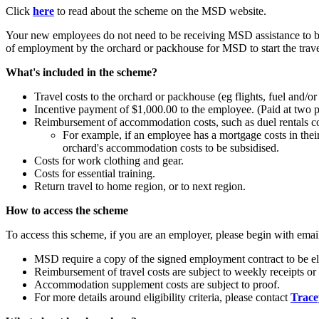
Click
here
to read about the scheme on the MSD website.
Your new employees do not need to be receiving MSD assistance to be 
of employment by the orchard or packhouse for MSD to start the travel
What's included in the scheme?
Travel costs to the orchard or packhouse (eg flights, fuel and/or 
Incentive payment of $1,000.00 to the employee. (Paid at two 
Reimbursement of accommodation costs, such as duel rentals co
For example, if an employee has a mortgage costs in thei
orchard's accommodation costs to be subsidised.
Costs for work clothing and gear.
Costs for essential training.
Return travel to home region, or to next region.
How to access the scheme
To access this scheme, if you are an employer, please begin with ema
MSD require a copy of the signed employment contract to be el
Reimbursement of travel costs are subject to weekly receipts or 
Accommodation supplement costs are subject to proof.
For more details around eligibility criteria, please contact
Trace