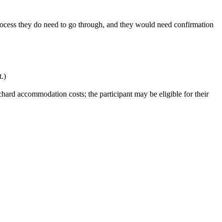
rocess they do need to go through, and they would need confirmation
.)
hard accommodation costs; the participant may be eligible for their