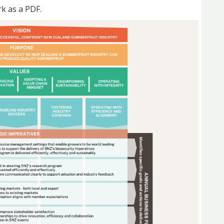
k as a PDF.