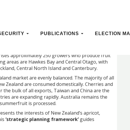
 FRAMEWORK
SECURITY
PUBLICATIONS
ELECTION MA
ises approximately 250 growers who produce fruit
ing areas are Hawkes Bay and Central Otago, with
kland, Central North Island and Canterbury.
land market are evenly balanced. The majority of all
ew Zealand are consumed domestically. Cherries and
r the bulk of all exports, Taiwan and China are the
ries are expanding rapidly. Australia remains the
e summerfruit is processed.
esents the interests of New Zealand’s apricot,
his
‘strategic planning framework’
guides