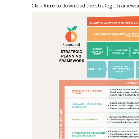
Click
here
to download the strategic framewor