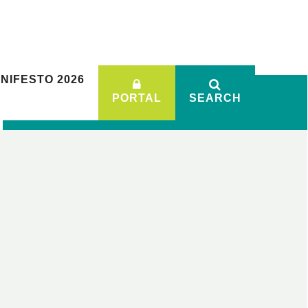
NIFESTO 2026
PORTAL
SEARCH