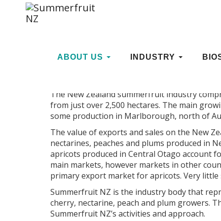
STRATEGIC PLANNING
ABOUT US
INDUSTRY
BIO
The New Zealand summerfruit industry compr
from just over 2,500 hectares. The main grow
some production in Marlborough, north of Auc
The value of exports and sales on the New Zea
nectarines, peaches and plums produced in N
apricots produced in Central Otago account fo
main markets, however markets in other count
primary export market for apricots. Very littl
Summerfruit NZ is the industry body that repr
cherry, nectarine, peach and plum growers. T
Summerfruit NZ’s activities and approach.