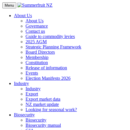
Menu
About Us
About Us
Governance
Contact us
Guide to commodity levies
2025 AGM
Strategic Planning Framework
Board Directors
Membership
Constitution
Release of information
Events
Election Manifesto 2026
Industry
Industry
Export
Export market data
NZ market update
Looking for seasonal work?
Biosecurity
Biosecurity
Biosecurity manual