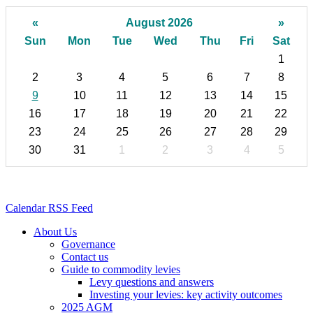
«
August 2026
»
Sun
Mon
Tue
Wed
Thu
Fri
Sat
1
2
3
4
5
6
7
8
9
10
11
12
13
14
15
16
17
18
19
20
21
22
23
24
25
26
27
28
29
30
31
1
2
3
4
5
Calendar RSS Feed
About Us
Governance
Contact us
Guide to commodity levies
Levy questions and answers
Investing your levies: key activity outcomes
2025 AGM