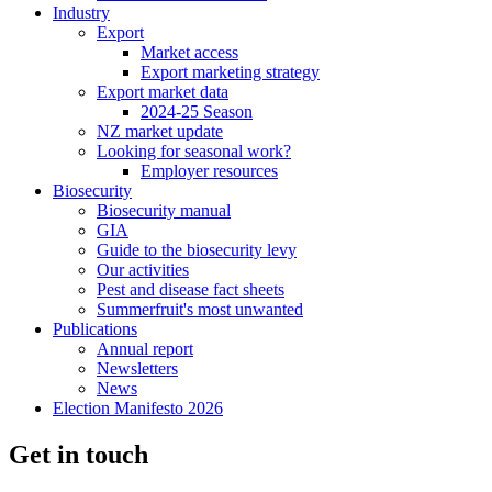
Industry
Export
Market access
Export marketing strategy
Export market data
2024-25 Season
NZ market update
Looking for seasonal work?
Employer resources
Biosecurity
Biosecurity manual
GIA
Guide to the biosecurity levy
Our activities
Pest and disease fact sheets
Summerfruit's most unwanted
Publications
Annual report
Newsletters
News
Election Manifesto 2026
Get in touch