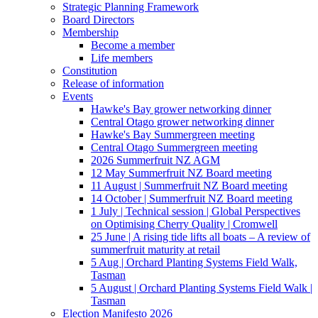
Strategic Planning Framework
Board Directors
Membership
Become a member
Life members
Constitution
Release of information
Events
Hawke's Bay grower networking dinner
Central Otago grower networking dinner
Hawke's Bay Summergreen meeting
Central Otago Summergreen meeting
2026 Summerfruit NZ AGM
12 May Summerfruit NZ Board meeting
11 August | Summerfruit NZ Board meeting
14 October | Summerfruit NZ Board meeting
1 July | Technical session | Global Perspectives
on Optimising Cherry Quality | Cromwell
25 June | A rising tide lifts all boats – A review of
summerfruit maturity at retail
5 Aug | Orchard Planting Systems Field Walk,
Tasman
5 August | Orchard Planting Systems Field Walk |
Tasman
Election Manifesto 2026