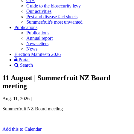
GIA
Guide to the biosecurity levy
Our activities
Pest and disease fact sheets
Summerfruit's most unwanted
Publications
Publications
Annual report
Newsletters
News
Election Manifesto 2026
Portal
Search
11 August | Summerfruit NZ Board
meeting
Aug. 11, 2026
|
Summerfruit NZ Board meeting
Add this to Calendar