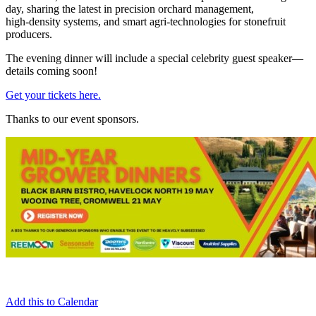
day, sharing the latest in precision orchard management,
high‑density systems, and smart agri‑technologies for stonefruit
producers.
The evening dinner will include a special celebrity guest speaker—
details coming soon!
Get your tickets here.
Thanks to our event sponsors.
Add this to Calendar