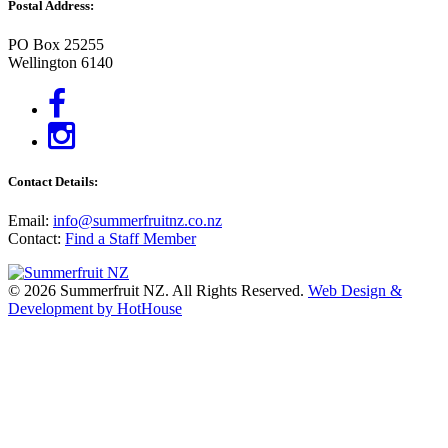
Postal Address:
PO Box 25255
Wellington 6140
Contact Details:
Email:
info@summerfruitnz.co.nz
Contact:
Find a Staff Member
© 2026 Summerfruit NZ. All Rights Reserved.
Web Design &
Development by HotHouse