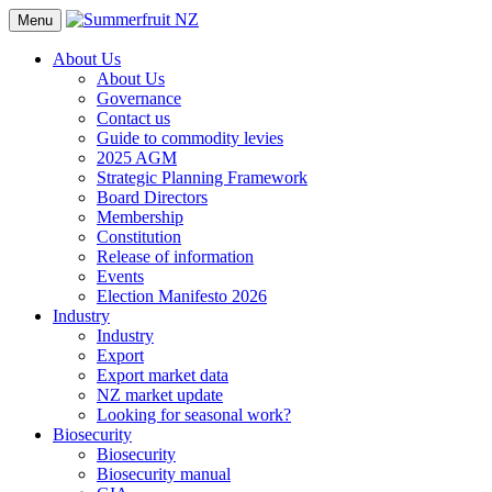
Menu
About Us
About Us
Governance
Contact us
Guide to commodity levies
2025 AGM
Strategic Planning Framework
Board Directors
Membership
Constitution
Release of information
Events
Election Manifesto 2026
Industry
Industry
Export
Export market data
NZ market update
Looking for seasonal work?
Biosecurity
Biosecurity
Biosecurity manual