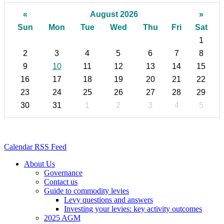
«
August 2026
»
Sun
Mon
Tue
Wed
Thu
Fri
Sat
1
2
3
4
5
6
7
8
9
10
11
12
13
14
15
16
17
18
19
20
21
22
23
24
25
26
27
28
29
30
31
1
2
3
4
5
Calendar RSS Feed
About Us
Governance
Contact us
Guide to commodity levies
Levy questions and answers
Investing your levies: key activity outcomes
2025 AGM