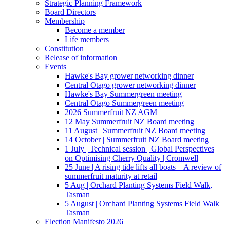
Strategic Planning Framework
Board Directors
Membership
Become a member
Life members
Constitution
Release of information
Events
Hawke's Bay grower networking dinner
Central Otago grower networking dinner
Hawke's Bay Summergreen meeting
Central Otago Summergreen meeting
2026 Summerfruit NZ AGM
12 May Summerfruit NZ Board meeting
11 August | Summerfruit NZ Board meeting
14 October | Summerfruit NZ Board meeting
1 July | Technical session | Global Perspectives
on Optimising Cherry Quality | Cromwell
25 June | A rising tide lifts all boats – A review of
summerfruit maturity at retail
5 Aug | Orchard Planting Systems Field Walk,
Tasman
5 August | Orchard Planting Systems Field Walk |
Tasman
Election Manifesto 2026