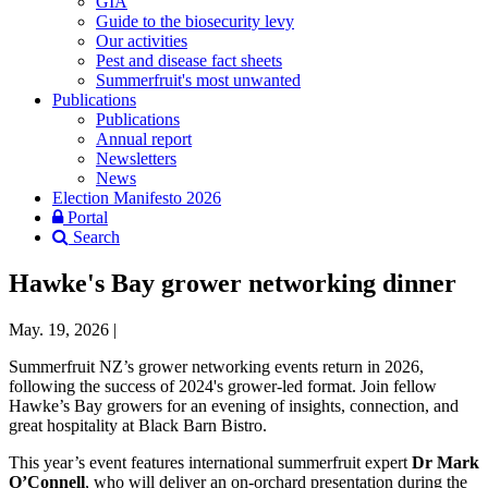
GIA
Guide to the biosecurity levy
Our activities
Pest and disease fact sheets
Summerfruit's most unwanted
Publications
Publications
Annual report
Newsletters
News
Election Manifesto 2026
Portal
Search
Hawke's Bay grower networking dinner
May. 19, 2026
|
Summerfruit NZ’s grower networking events return in 2026,
following the success of 2024's grower‑led format. Join fellow
Hawke’s Bay growers for an evening of insights, connection, and
great hospitality at Black Barn Bistro.
This year’s event features international summerfruit expert
Dr Mark
O’Connell
, who will deliver an on‑orchard presentation during the