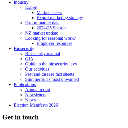
Industry
Export
Market access
Export marketing strategy
Export market data
2024-25 Season
NZ market update
Looking for seasonal work?
Employer resources
Biosecurity
Biosecurity manual
GIA
Guide to the biosecurity levy
Our activities
Pest and disease fact sheets
Summerfruit's most unwanted
Publications
Annual report
Newsletters
News
Election Manifesto 2026
Get in touch