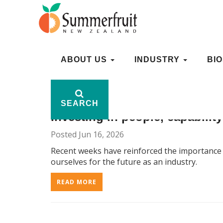
ARCHIVE: 1, 2026
ABOUT US
ABOUT US
INDUSTRY
INDUSTRY
BI
BI
SEARCH
SEARCH
Investing in people, capabilit
Posted Jun 16, 2026
Recent weeks have reinforced the importance o
ourselves for the future as an industry.
READ MORE