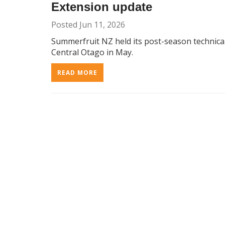
Extension update
Posted Jun 11, 2026
Summerfruit NZ held its post-season technica
Central Otago in May.
READ MORE