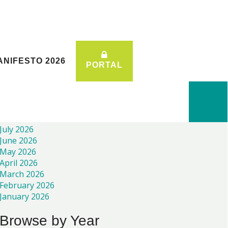
ANIFESTO 2026
ANIFESTO 2026
PORTAL
PORTAL
Recent News
July 2026
June 2026
May 2026
April 2026
March 2026
February 2026
January 2026
Browse by Year