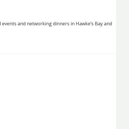
l events and networking dinners in Hawke’s Bay and