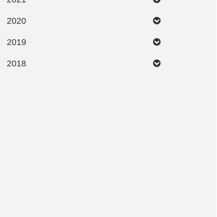
2020
2019
2018