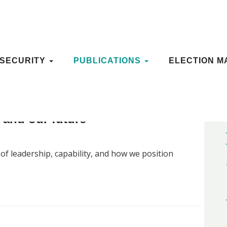
OSECURITY
OSECURITY
PUBLICATIONS
PUBLICATIONS
ELECTION M
ELECTION M
y and our future
f leadership, capability, and how we position