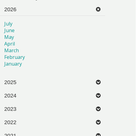
2026
July
June
May
April
March
February
January
2025
2024
2023
2022
2021