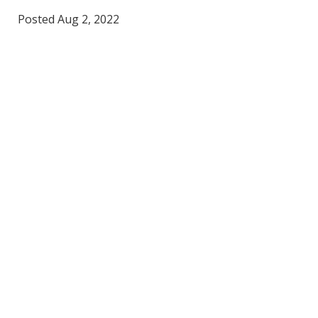
Posted Aug 2, 2022