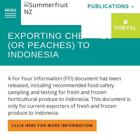
PUBLICATIONS
PUBLICATIONS
MENU
MENU
PORTAL
PORTAL
EXPORTING CHERRIES
(OR PEACHES) TO
INDONESIA
A For Your Information (FYI) document has been
released, including recommended food safety
sampling and testing for fresh and frozen
horticultural produce to Indonesia. This document is
only for current exporters of fresh and frozen
produce to Indonesia.
CLICK HERE FOR MORE INFORMATION