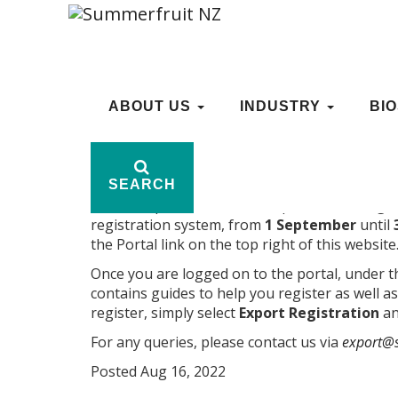
EXPORT REGISTRATIO
ABOUT US
ABOUT US
INDUSTRY
INDUSTRY
BI
BI
SEARCH
SEARCH
Growers, packhouses and exporters can registe
registration system, from
1 September
until
the Portal link on the top right of this website
Once you are logged on to the portal, under 
contains guides to help you register as well as
register, simply select
Export Registration
an
For any queries, please contact us via
export@s
Posted Aug 16, 2022