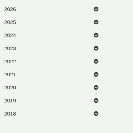
2026
2025
2024
2023
2022
2021
2020
2019
2018