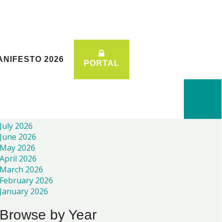
ANIFESTO 2026
ANIFESTO 2026
PORTAL
PORTAL
Recent News
July 2026
June 2026
May 2026
April 2026
March 2026
February 2026
January 2026
Browse by Year