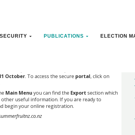
N OPENS ON 1 SEPTEMBER
OSECURITY
OSECURITY
PUBLICATIONS
PUBLICATIONS
ELECTION M
ELECTION M
r for export via the secure portal’s online
31 October
. To access the secure
portal
, click on
.
the
Main Menu
you can find the
Export
section which
 other useful information. If you are ready to
d begin your online registration.
ummerfruitnz.co.nz