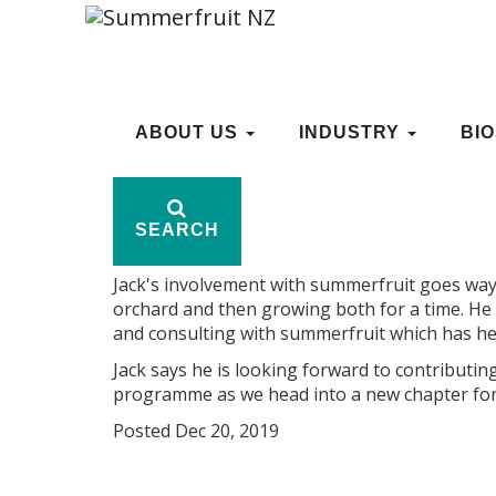
WELCOME JACK HUGH
ABOUT US
ABOUT US
INDUSTRY
INDUSTRY
BI
BI
Welcome to Jack Hughes (seen above with his
SEARCH
SEARCH
Chris Hale as Summerfruit NZ's research an
Jack's involvement with summerfruit goes wa
orchard and then growing both for a time. He
and consulting with summerfruit which has he
Jack says he is looking forward to contribut
programme as we head into a new chapter for
Posted Dec 20, 2019