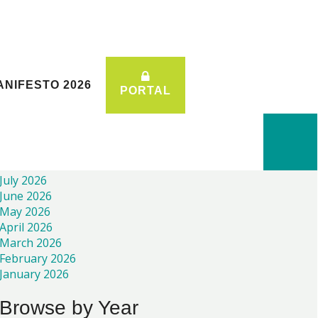
ANIFESTO 2026
ANIFESTO 2026
PORTAL
PORTAL
Recent News
July 2026
June 2026
May 2026
April 2026
March 2026
February 2026
January 2026
Browse by Year