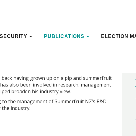
ES
OSECURITY
OSECURITY
PUBLICATIONS
PUBLICATIONS
ELECTION M
ELECTION M
 gorgeous granddaughter) who is taking over from
d development manager.
y back having grown up on a pip and summerfruit
 has also been involved in research, management
lped broaden his industry view.
ing to the management of Summerfruit NZ’s R&D
 the industry.