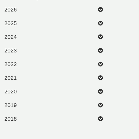
2026
2025
2024
2023
2022
2021
2020
2019
2018